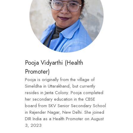
Pooja Vidyarthi (Health
Promoter)
Pooja is originally from the village of
Simeldha in Uttarakhand, but currently
resides in Janta Colony. Pooja completed
her secondary education in the CBSE
board from SKV Senior Secondary School
in Rajender Nagar, New Delhi. She joined
DIR India as a Health Promoter on August
3, 2023