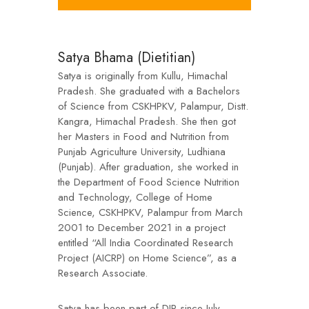
Satya Bhama (Dietitian)
Satya is originally from Kullu, Himachal
Pradesh. She graduated with a Bachelors
of Science from CSKHPKV, Palampur, Distt.
Kangra, Himachal Pradesh. She then got
her Masters in Food and Nutrition from
Punjab Agriculture University, Ludhiana
(Punjab). After graduation, she worked in
the Department of Food Science Nutrition
and Technology, College of Home
Science, CSKHPKV, Palampur from March
2001 to December 2021 in a project
entitled “All India Coordinated Research
Project (AICRP) on Home Science”, as a
Research Associate.
Satya has been part of DIR since July