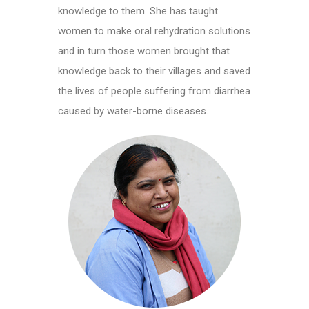
knowledge to them. She has taught
women to make oral rehydration solutions
and in turn those women brought that
knowledge back to their villages and saved
the lives of people suffering from diarrhea
caused by water-borne diseases.