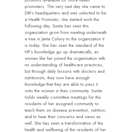
positions available for more health
promoters. The very next day she came to
DIR’s headquarters and was selected to be
a Health Promoter; she started work the
following day. Sunita has seen this
organization grow from meeting underneath
a tree in Janta Colony to the organization it
is today. She has seen the standard of the
HP’s knowledge go up dramatically, as
women like her joined the organization with
no understanding of healthcare practices,
but through daily lessons with doctors and
nutritionists, they now have enough
knowledge that they are able to pass it
onto the women in their community. Sunita
holds weekly committee meetings for the
residents of her assigned community to
teach them on disease prevention, nutrition,
and to hear their concerns and views as
well. She has seen a transformation of the
health and wellbeing of the residents of her