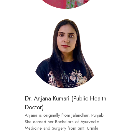
Dr. Anjana Kumari (Public Health
Doctor)
Anjana is originally from Jalandhar, Punjab.
She earned her Bachelors of Ayurvedic
Medicine and Surgery from Smt. Urmila