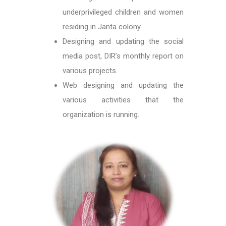
underprivileged children and women
residing in Janta colony.
Designing and updating the social
media post, DIR’s monthly report on
various projects.
Web designing and updating the
various activities that the
organization is running.