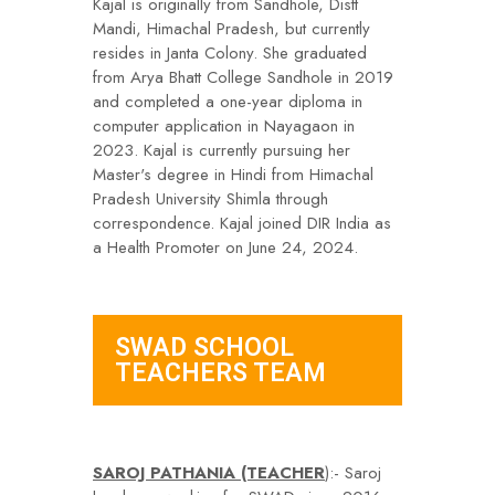
Kajal is originally from Sandhole, Distt
Mandi, Himachal Pradesh, but currently
resides in Janta Colony. She graduated
from Arya Bhatt College Sandhole in 2019
and completed a one-year diploma in
computer application in Nayagaon in
2023. Kajal is currently pursuing her
Master's degree in Hindi from Himachal
Pradesh University Shimla through
correspondence. Kajal joined DIR India as
a Health Promoter on June 24, 2024.
SWAD SCHOOL
TEACHERS TEAM
SAROJ PATHANIA (TEACHER
):- Saroj