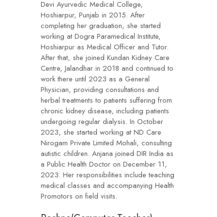
Devi Ayurvedic Medical College,
Hoshiarpur, Punjab in 2015. After
completing her graduation, she started
working at Dogra Paramedical Institute,
Hoshiarpur as Medical Officer and Tutor.
After that, she joined Kundan Kidney Care
Centre, Jalandhar in 2018 and continued to
work there until 2023 as a General
Physician, providing consultations and
herbal treatments to patients suffering from
chronic kidney disease, including patients
undergoing regular dialysis. In October
2023, she started working at ND Care
Nirogam Private Limited Mohali, consulting
autistic children. Anjana joined DIR India as
a Public Health Doctor on December 11,
2023. Her responsibilities include teaching
medical classes and accompanying Health
Promotors on field visits.