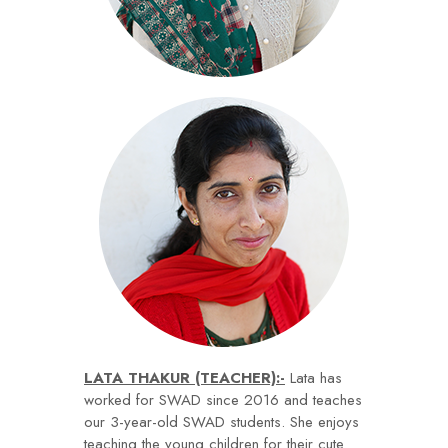
LATA THAKUR (TEACHER):-
Lata has
worked for SWAD since 2016 and teaches
our 3-year-old SWAD students. She enjoys
teaching the young children for their cute