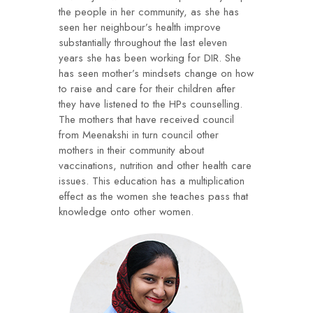
the people in her community, as she has
seen her neighbour’s health improve
substantially throughout the last eleven
years she has been working for DIR. She
has seen mother’s mindsets change on how
to raise and care for their children after
they have listened to the HPs counselling.
The mothers that have received council
from Meenakshi in turn council other
mothers in their community about
vaccinations, nutrition and other health care
issues. This education has a multiplication
effect as the women she teaches pass that
knowledge onto other women.