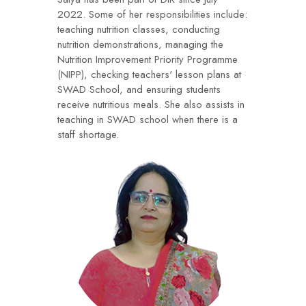
2022. Some of her responsibilities include:
teaching nutrition classes, conducting
nutrition demonstrations, managing the
Nutrition Improvement Priority Programme
(NIPP), checking teachers' lesson plans at
SWAD School, and ensuring students
receive nutritious meals. She also assists in
teaching in SWAD school when there is a
staff shortage.