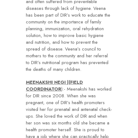
and often suffered from preventable
diseases through lack of hygiene. Veena
has been part of DIR’s work to educate the
community on the importance of family
planning, immunization, oral rehydration
solution, how to improve basic hygiene
and nutrition, and how to prevent the
spread of disease. Veena’s council to
mothers to the community and her referral
to DIR’s nutritional program has prevented
the deaths of many children.
MEENAKSHI NEGI |(FIELD
COORDINATOR
):- Meenakshi has worked
for DIR since 2008. When she was
pregnant, one of DIR’s health promoters
visited her for prenatal and antenatal check-
ups. She loved the work of DIR and when
her son was six months old she became a
health promoter herself. She is proud to
have a job where she can practically help