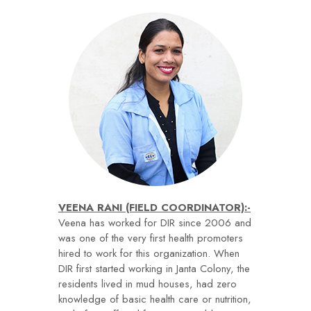
VEENA RANI (FIELD COORDINATOR):-
Veena has worked for DIR since 2006 and
was one of the very first health promoters
hired to work for this organization. When
DIR first started working in Janta Colony, the
residents lived in mud houses, had zero
knowledge of basic health care or nutrition,