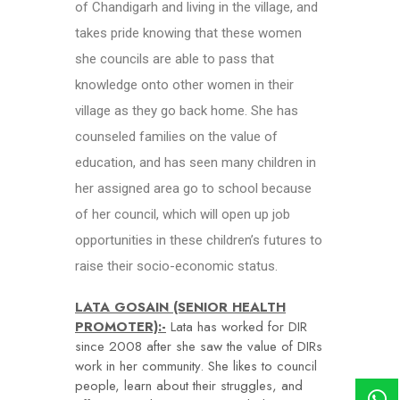
of Chandigarh and living in the village, and
takes pride knowing that these women
she councils are able to pass that
knowledge onto other women in their
village as they go back home. She has
counseled families on the value of
education, and has seen many children in
her assigned area go to school because
of her council, which will open up job
opportunities in these children’s futures to
raise their socio-economic status.
LATA GOSAIN (SENIOR HEALTH
PROMOTER):-
Lata has worked for DIR
since 2008 after she saw the value of DIRs
work in her community. She likes to council
people, learn about their struggles, and