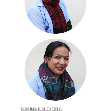
SUSHMA BISHT (FIELD