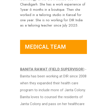
Chandigarh. She has a work experience of
1year 6 months in a boutique. Then she
worked in a tailoring studio in Kansal for
one year. She is no working for DIR India
as a tailoring teacher since July 2025.
MEDICAL TEAM
BANITA RAWAT (FIELD SUPERVISOR
):-
Banita has been working at DIR since 2008
when they expanded their health care
program to include more of Janta Colony.
Banita loves to counsel the residents of
Janta Colony and pass on her healthcare