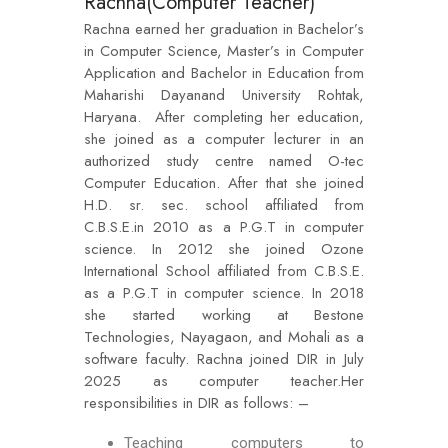
Rachna(Computer Teacher)
Rachna earned her graduation in Bachelor’s
in Computer Science, Master’s in Computer
Application and Bachelor in Education from
Maharishi Dayanand University Rohtak,
Haryana. After completing her education,
she joined as a computer lecturer in an
authorized study centre named O-tec
Computer Education. After that she joined
H.D. sr. sec. school affiliated from
C.B.S.E.in 2010 as a P.G.T in computer
science. In 2012 she joined Ozone
International School affiliated from C.B.S.E.
as a P.G.T in computer science. In 2018
she started working at Bestone
Technologies, Nayagaon, and Mohali as a
software faculty. Rachna joined DIR in July
2025 as computer teacher.Her
responsibilities in DIR as follows: –
Teaching computers to