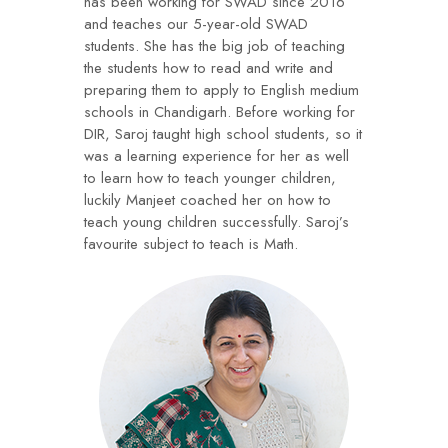
has been working for SWAD since 2016
and teaches our 5-year-old SWAD
students. She has the big job of teaching
the students how to read and write and
preparing them to apply to English medium
schools in Chandigarh. Before working for
DIR, Saroj taught high school students, so it
was a learning experience for her as well
to learn how to teach younger children,
luckily Manjeet coached her on how to
teach young children successfully. Saroj’s
favourite subject to teach is Math.