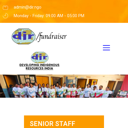
admin@dir.ngo
Monday - Friday: 09.00 AM - 05:00 PM
SENIOR STAFF