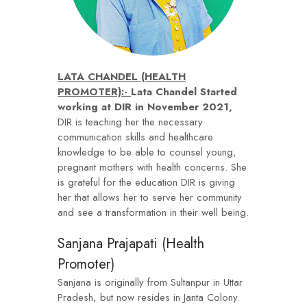
LATA CHANDEL (HEALTH
PROMOTER):-
Lata Chandel Started
working at DIR in November 2021,
DIR is teaching her the necessary
communication skills and healthcare
knowledge to be able to counsel young,
pregnant mothers with health concerns. She
is grateful for the education DIR is giving
her that allows her to serve her community
and see a transformation in their well being.
Sanjana Prajapati (Health
Promoter)
Sanjana is originally from Sultanpur in Uttar
Pradesh, but now resides in Janta Colony.