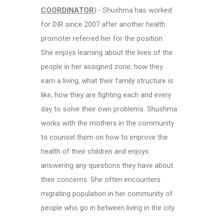
COORDINATOR
):- Shushma has worked
for DIR since 2007 after another health
promoter referred her for the position.
She enjoys learning about the lives of the
people in her assigned zone; how they
earn a living, what their family structure is
like, how they are fighting each and every
day to solve their own problems. Shushma
works with the mothers in the community
to counsel them on how to improve the
health of their children and enjoys
answering any questions they have about
their concerns. She often encounters
migrating population in her community of
people who go in between living in the city