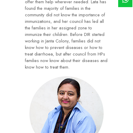
offer them help wherever needed. Lata has
found the majority of families in the
community did not know the importance of
immunizations, and her council has led all
the families in her assigned zone to
immunize their children. Before DIR started
working in Janta Colony, families did not
know how to prevent diseases or how to
treat diarrhoea, but after council from HPs
families now know about their diseases and
know how to treat them.