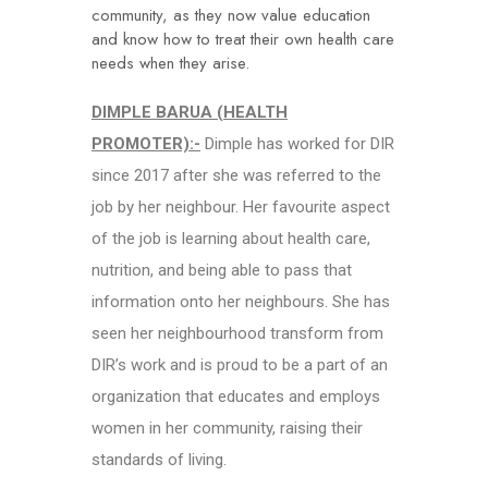
community, as they now value education
and know how to treat their own health care
needs when they arise.
DIMPLE BARUA (HEALTH
PROMOTER):-
Dimple has worked for DIR
since 2017 after she was referred to the
job by her neighbour. Her favourite aspect
of the job is learning about health care,
nutrition, and being able to pass that
information onto her neighbours. She has
seen her neighbourhood transform from
DIR’s work and is proud to be a part of an
organization that educates and employs
women in her community, raising their
standards of living.