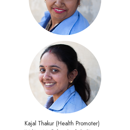
Kajal Thakur (Health Promoter)