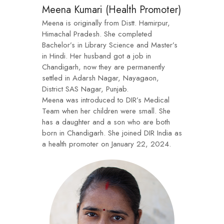
Meena Kumari (Health Promoter)
Meena is originally from Distt. Hamirpur,
Himachal Pradesh. She completed
Bachelor’s in Library Science and Master’s
in Hindi. Her husband got a job in
Chandigarh, now they are permanently
settled in Adarsh Nagar, Nayagaon,
District SAS Nagar, Punjab.
Meena was introduced to DIR’s Medical
Team when her children were small. She
has a daughter and a son who are both
born in Chandigarh. She joined DIR India as
a health promoter on January 22, 2024.