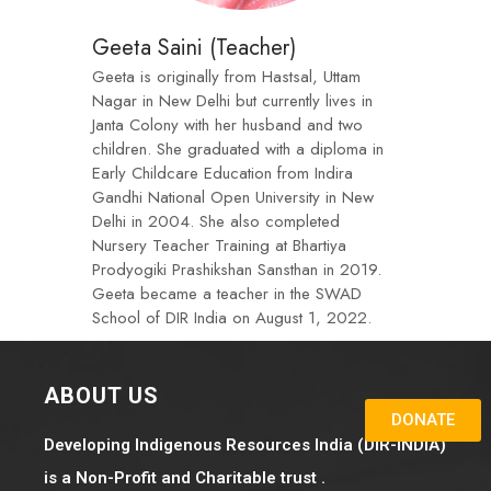
Geeta Saini (Teacher)
Geeta is originally from Hastsal, Uttam
Nagar in New Delhi but currently lives in
Janta Colony with her husband and two
children. She graduated with a diploma in
Early Childcare Education from Indira
Gandhi National Open University in New
Delhi in 2004. She also completed
Nursery Teacher Training at Bhartiya
Prodyogiki Prashikshan Sansthan in 2019.
Geeta became a teacher in the SWAD
School of DIR India on August 1, 2022.
ABOUT US
DONATE
Developing Indigenous Resources India (DIR-INDIA)
is a Non-Profit and Charitable trust .