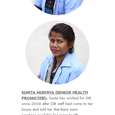
SUNITA MUKHIYA (SENIOR HEALTH
PROMOTER):-
Sunita has worked for DIR
since 2006 after DIR staff had come to her
house and told her that there were