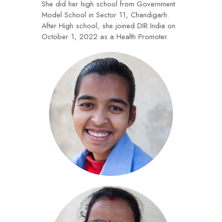
She did her high school from Government
Model School in Sector 11, Chandigarh.
After High school, she joined DIR India on
October 1, 2022 as a Health Promoter.