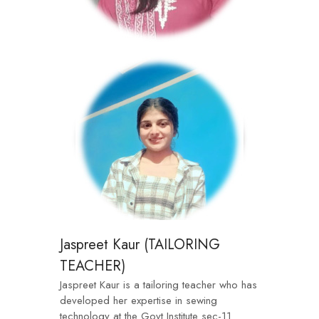
Jaspreet Kaur (TAILORING
TEACHER)
Jaspreet Kaur is a tailoring teacher who has
developed her expertise in sewing
technology at the Govt Institute sec-11