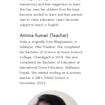
mannerisms and their eagerness to learn.
She has seen the children from the basti
become excited to learn and their parents
start to value education. Lata’s favourite
subject to teach is English.
Antima Kumari (Teacher)
Anita is originally from Bhagwanpur, in
Sultanpur, Uttar Pradesh. She completed
her Bachelor of Science at Home Science
College, Chandigarh in 2018. She also
completed her Bachelor of Education at
International Divine Education, Mullanpur,
Punjab. She started working as a primary
teacher in DIR’s SWAD School in
November 2023.