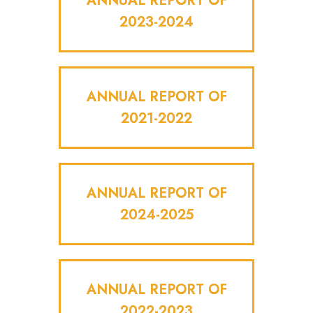
ANNUAL REPORT OF
2023-2024
ANNUAL REPORT OF
2021-2022
ANNUAL REPORT OF
2024-2025
ANNUAL REPORT OF
2022-2023