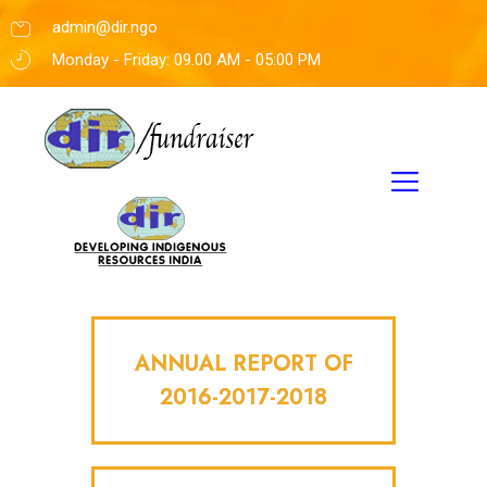
admin@dir.ngo
Monday - Friday: 09.00 AM - 05:00 PM
ANNUAL REPORT OF
2016-2017-2018