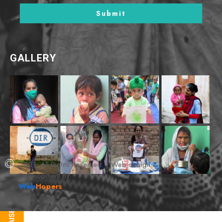
GALLERY
2021. All Rights Reserved. | Web design &
Development By
Web
Hopers