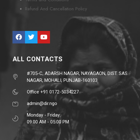
Refund And Cancellation Policy
ALL CONTACTS
#705-C, ADARSH NAGAR, NAYAGAON, DIST. SAS
NAGAR, MOHALI, PUNJAB-160103
Office +91 0172-5034227
admin@dir.ngo
Monday - Friday:
09.00 AM - 05:00 PM