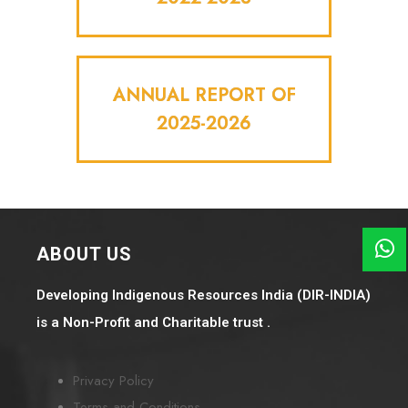
ANNUAL REPORT OF
2025-2026
ABOUT US
Developing Indigenous Resources India (DIR-INDIA)
is a Non-Profit and Charitable trust .
Privacy Policy
Terms and Conditions