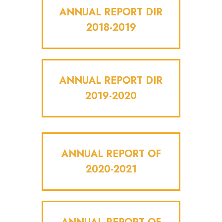
ANNUAL REPORT DIR
2018-2019
ANNUAL REPORT DIR
2019-2020
ANNUAL REPORT OF
2020-2021