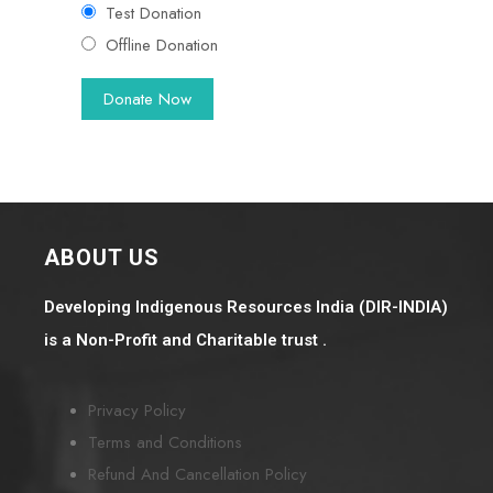
Test Donation
Offline Donation
ABOUT US
Developing Indigenous Resources India (DIR-INDIA)
is a Non-Profit and Charitable trust .
Privacy Policy
Terms and Conditions
Refund And Cancellation Policy