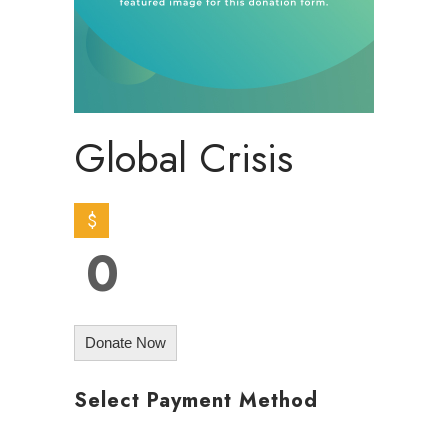
Global Crisis
$
0
Donate Now
Select Payment Method