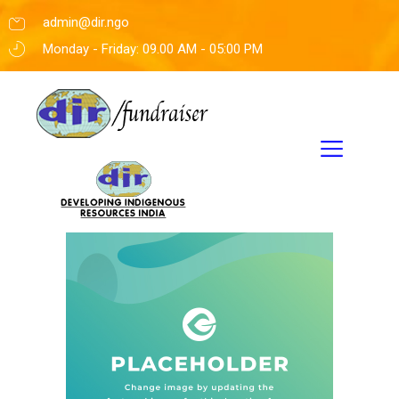
admin@dir.ngo
Monday - Friday: 09.00 AM - 05:00 PM