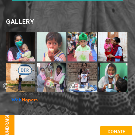
GALLERY
2021. All Rights Reserved. | Web design &
Development By
Web
Hopers
DONATE