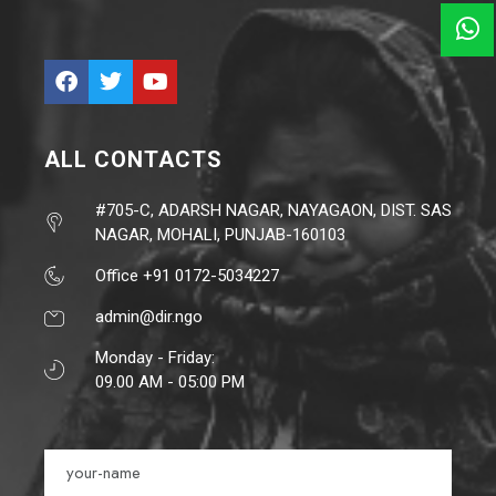
ALL CONTACTS
#705-C, ADARSH NAGAR, NAYAGAON, DIST. SAS
NAGAR, MOHALI, PUNJAB-160103
Office +91 0172-5034227
admin@dir.ngo
Monday - Friday:
09.00 AM - 05:00 PM