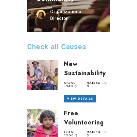
Organizational
Director
Check all Causes
New
Sustainability
GOAL :
RAISED :
0
1340 $
$
VIEW DETAILS
Free
Volunteering
GOAL :
RAISED :
0
1000 $
$