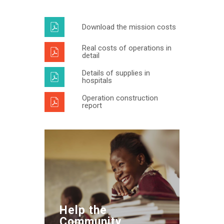
Download the mission costs
Real costs of operations in
detail
Details of supplies in
hospitals
Operation construction
report
Help the
Community