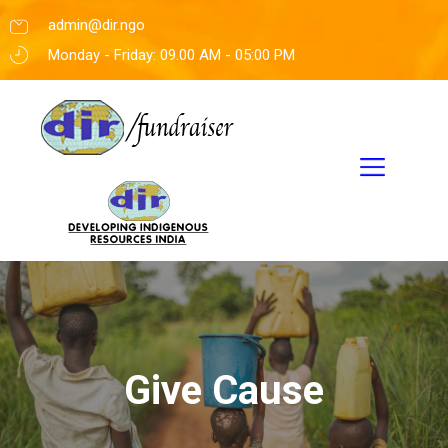
admin@dir.ngo
Monday - Friday: 09.00 AM - 05:00 PM
Give Cause