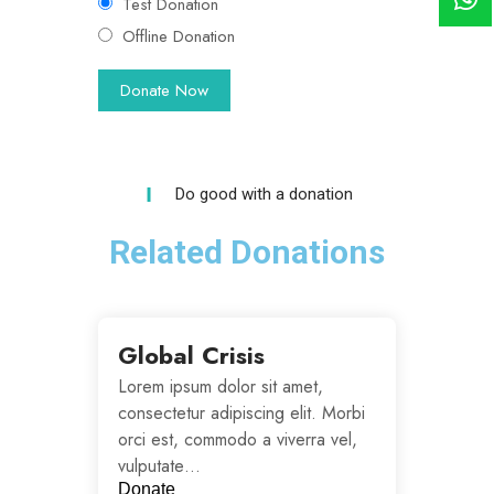
Test Donation
Offline Donation
Do good with a donation
Related Donations
Global Crisis
Lorem ipsum dolor sit amet,
consectetur adipiscing elit. Morbi
orci est, commodo a viverra vel,
vulputate…
Donate