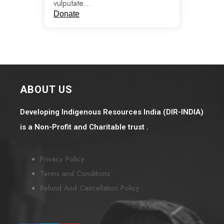
vulputate…
Donate
ABOUT US
Developing Indigenous Resources India (DIR-INDIA)
is a Non-Profit and Charitable trust .
Privacy Policy
Terms and Conditions
Refund And Cancellation Policy