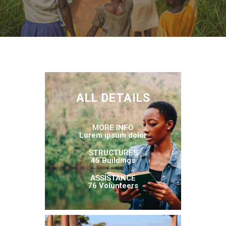
ALL DETAILS
MORE INFO
Lorem ipsum dolor
STRUCTURES
45 Buildings
ASSISTANCE
76 Volunteers