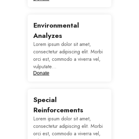
Environmental
Analyzes
Lorem ipsum dolor sit amet,
consectetur adipiscing elit. Morbi
orci est, commodo a viverra vel,
vulputate…
Donate
Special
Reinforcements
Lorem ipsum dolor sit amet,
consectetur adipiscing elit. Morbi
orci est, commodo a viverra vel,