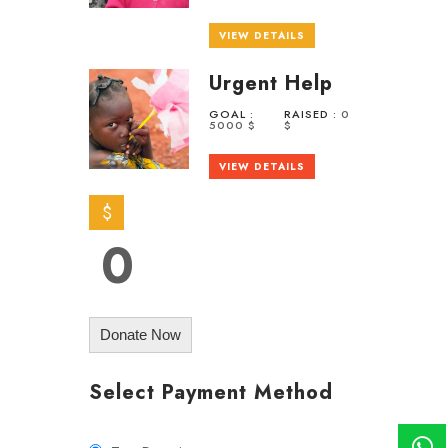
VIEW DETAILS
Urgent Help
GOAL :
RAISED :
0
5000 $
$
VIEW DETAILS
$
0
Donate Now
Select Payment Method