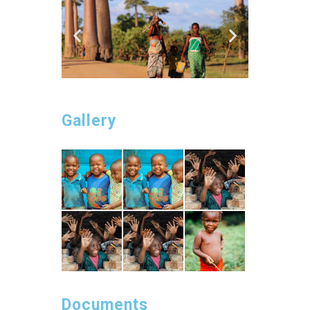
Gallery
Documents