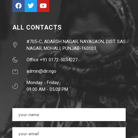
ALL CONTACTS
#705-C, ADARSH NAGAR, NAYAGAON, DIST. SAS
NAGAR, MOHALI, PUNJAB-160103
Office +91 0172-5034227
admin@dir.ngo
Monday - Friday:
09.00 AM - 05:00 PM