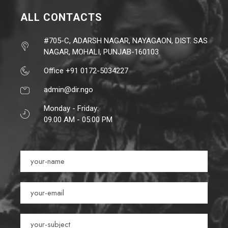
ALL CONTACTS
#705-C, ADARSH NAGAR, NAYAGAON, DIST. SAS
NAGAR, MOHALI, PUNJAB-160103
Office +91 0172-5034227
admin@dir.ngo
Monday - Friday:
09.00 AM - 05:00 PM