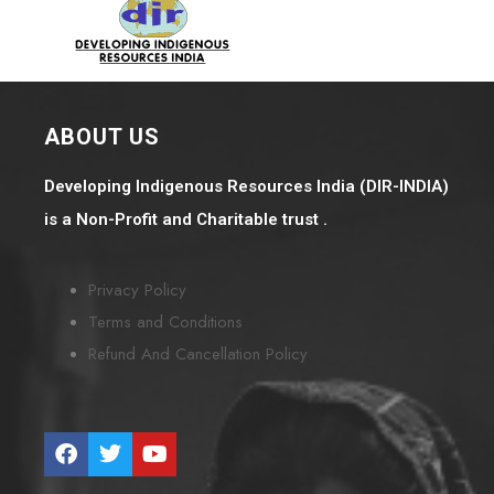
ABOUT US
Developing Indigenous Resources India (DIR-INDIA)
is a Non-Profit and Charitable trust .
Privacy Policy
Terms and Conditions
Refund And Cancellation Policy