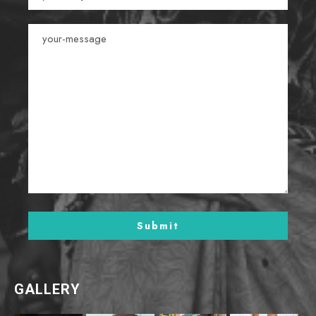
GALLERY