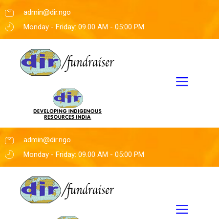
admin@dir.ngo
Monday - Friday: 09.00 AM - 05:00 PM
admin@dir.ngo
Monday - Friday: 09.00 AM - 05:00 PM