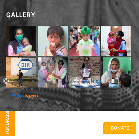
GALLERY
2021. All Rights Reserved. | Web design &
Development By
Web
Hopers
DONATE