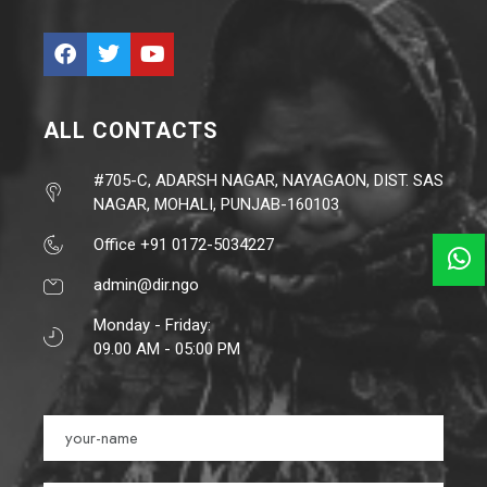
ALL CONTACTS
#705-C, ADARSH NAGAR, NAYAGAON, DIST. SAS
NAGAR, MOHALI, PUNJAB-160103
Office +91 0172-5034227
admin@dir.ngo
Monday - Friday:
09.00 AM - 05:00 PM