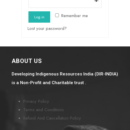
Remember me
Log in
Lost your password?
ABOUT US
Developing Indigenous Resources India (DIR-INDIA)
is a Non-Profit and Charitable trust .
Privacy Policy
Terms and Conditions
Refund And Cancellation Policy