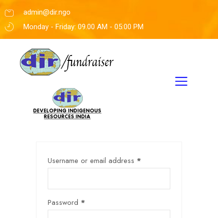
admin@dir.ngo
Monday - Friday: 09.00 AM - 05:00 PM
Username or email address
*
Password
*