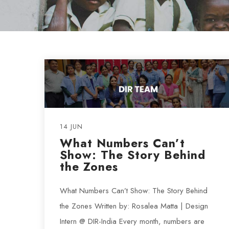
14 JUN
What Numbers Can’t
Show: The Story Behind
the Zones
What Numbers Can’t Show: The Story Behind
the Zones Written by: Rosalea Matta | Design
Intern @ DIR-India Every month, numbers are