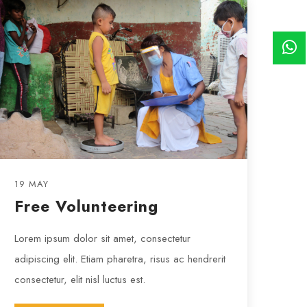
19 MAY
Free Volunteering
Lorem ipsum dolor sit amet, consectetur
adipiscing elit. Etiam pharetra, risus ac hendrerit
consectetur, elit nisl luctus est.