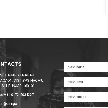
ONTACTS
5-C, ADARSH NAGAR,
AGAON, DIST. SAS NAGAR,
ALI, PUNJAB-160103
ice +91 0172-5034227
in@dir.ngo