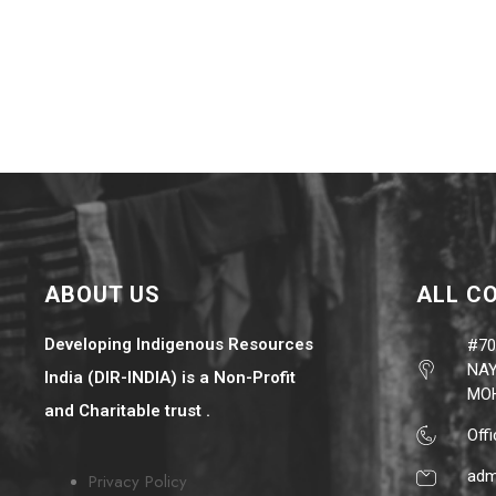
ABOUT US
ALL C
Developing Indigenous Resources
#70
NAY
India (DIR-INDIA) is a Non-Profit
MOH
and Charitable trust .
Off
adm
Privacy Policy