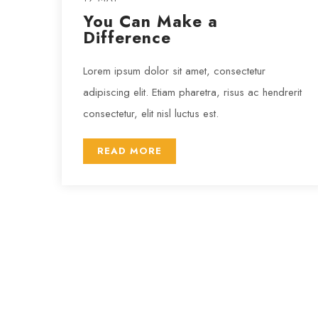
You Can Make a
Difference
Lorem ipsum dolor sit amet, consectetur
adipiscing elit. Etiam pharetra, risus ac hendrerit
consectetur, elit nisl luctus est.
READ MORE