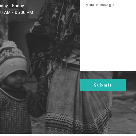
day - Friday:
00 AM - 05:00 PM
By