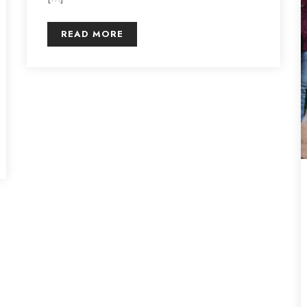
READ MORE