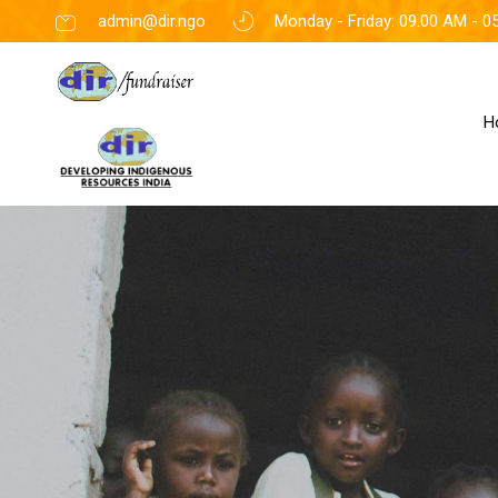
admin@dir.ngo
Monday - Friday: 09.00 AM - 0
H