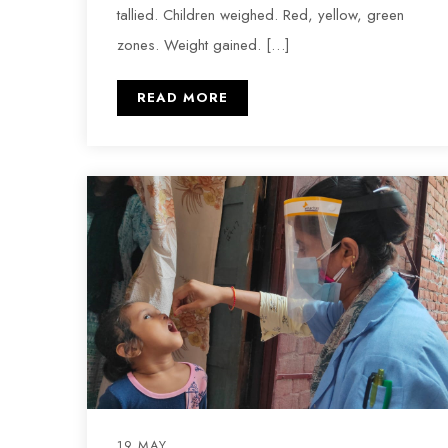
tallied. Children weighed. Red, yellow, green
zones. Weight gained. […]
READ MORE
19 MAY