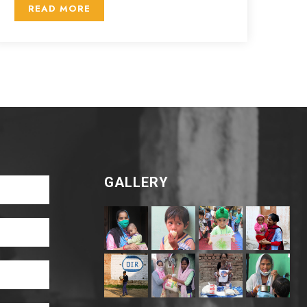
READ MORE
GALLERY