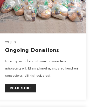
29 JUN
Ongoing Donations
Lorem ipsum dolor sit amet, consectetur
adipiscing elit. Etiam pharetra, risus ac hendrerit
consectetur, elit nisl luctus est.
READ MORE