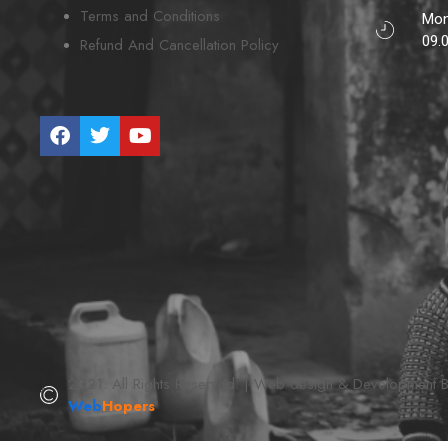
Terms and Conditions
Mon
09.
Refund And Cancellation Policy
2021. All Rights Reserved. | Web design & Development 
Web
Hopers