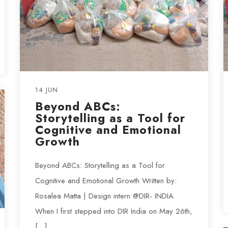
14 JUN
Beyond ABCs:
Storytelling as a Tool for
Cognitive and Emotional
Growth
Beyond ABCs: Storytelling as a Tool for
Cognitive and Emotional Growth Written by:
Rosalea Matta | Design intern @DIR- INDIA
When I first stepped into DIR India on May 26th,
[…]