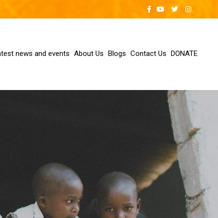
atest news and events
About Us
Blogs
Contact Us
DONATE