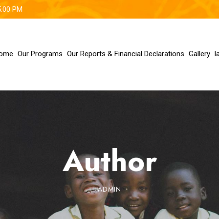
5:00 PM
ome
Our Programs
Our Reports & Financial Declarations
Gallery
l
Author
ADMIN